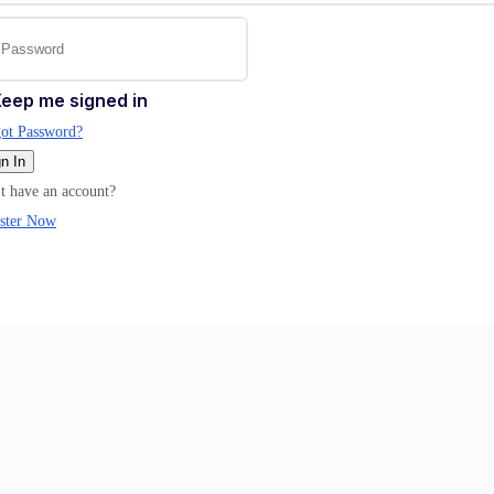
eep me signed in
ot Password?
n In
t have an account?
ster Now