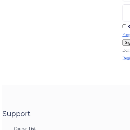
K
Forg
Sig
Don'
Regi
Support
Course List