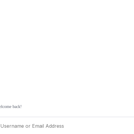
elcome back!