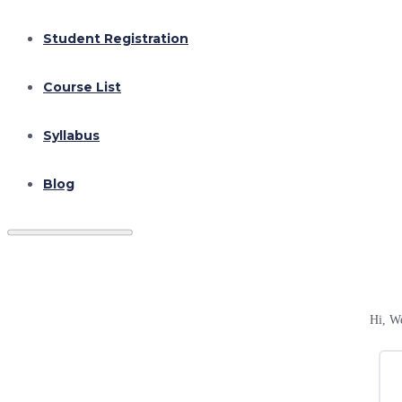
Student Registration
Course List
Syllabus
Blog
Hi, W