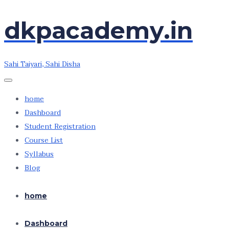
Skip
Skip
dkpacademy.in
to
to
the
the
content
content
Sahi Taiyari, Sahi Disha
home
Dashboard
Student Registration
Course List
Syllabus
Blog
home
Dashboard