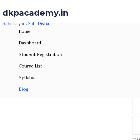
Skip to the content
Skip to the content
dkpacademy.in
Sahi Taiyari, Sahi Disha
home
Dashboard
Student Registration
Course List
Syllabus
Hi, W
Blog