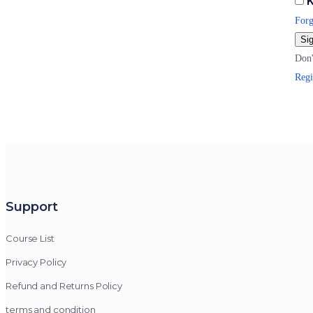
K
Forg
Sig
Don'
Regi
Support
Course List
Privacy Policy
Refund and Returns Policy
terms and condition