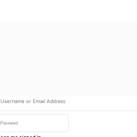
Home
Dashboard
St
elcome back!