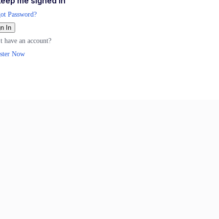
eep me signed in
ot Password?
n In
t have an account?
ster Now