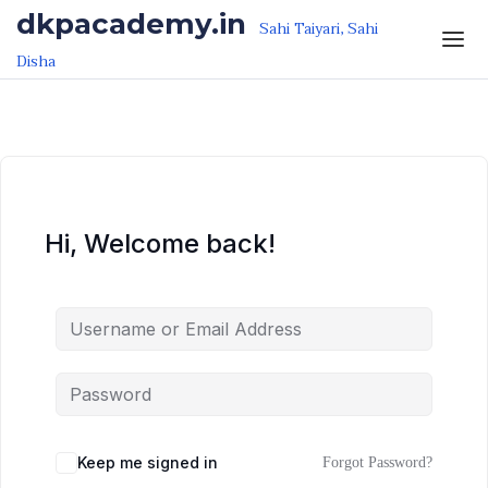
Skip to the content
Skip to the content
dkpacademy.in
Sahi Taiyari, Sahi
Disha
Hi, Welcome back!
Keep me signed in
Forgot Password?