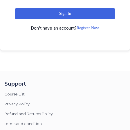
Sign In
Don't have an account?
Register Now
Support
Course List
Privacy Policy
Refund and Returns Policy
terms and condition