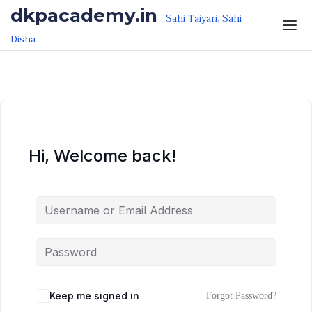
Skip to the content
Skip to the content
dkpacademy.in
Sahi Taiyari, Sahi
Disha
Hi, Welcome back!
Keep me signed in
Forgot Password?