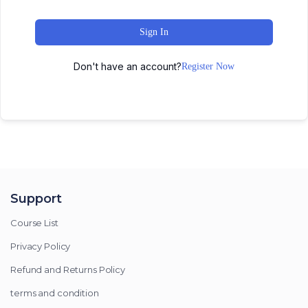
Sign In
Don't have an account?
Register Now
Support
Course List
Privacy Policy
Refund and Returns Policy
terms and condition