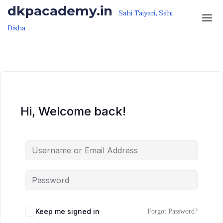
Skip to the content
Skip to the content
dkpacademy.in
Sahi Taiyari, Sahi
Disha
Hi, Welcome back!
Keep me signed in
Forgot Password?