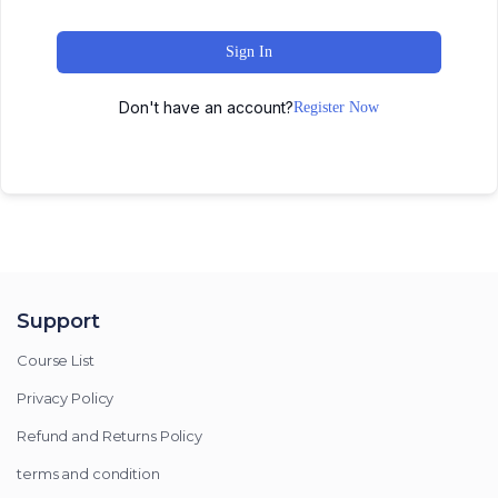
Sign In
Don't have an account?
Register Now
Support
Course List
Privacy Policy
Refund and Returns Policy
terms and condition