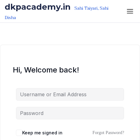
Skip to the content
Skip to the content
dkpacademy.in
Sahi Taiyari, Sahi
Disha
Hi, Welcome back!
Keep me signed in
Forgot Password?