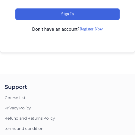
Sign In
Don't have an account?
Register Now
Support
Course List
Privacy Policy
Refund and Returns Policy
terms and condition