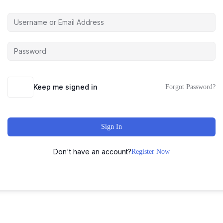
Keep me signed in
Forgot Password?
Sign In
Don't have an account?
Register Now