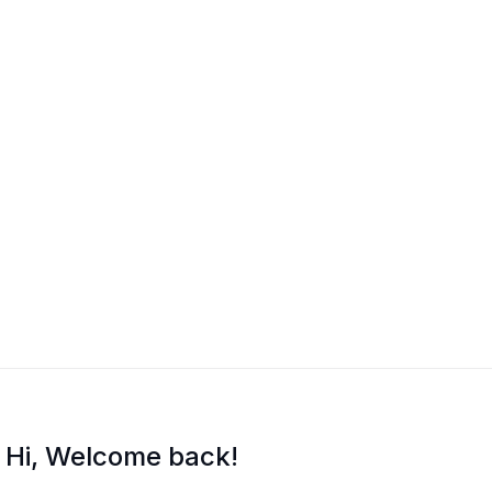
Hi, Welcome back!