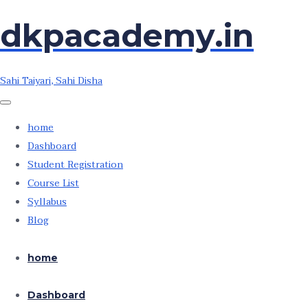
Skip
Skip
dkpacademy.in
to
to
the
the
content
content
Sahi Taiyari, Sahi Disha
home
Dashboard
Student Registration
Course List
Syllabus
Blog
home
Dashboard