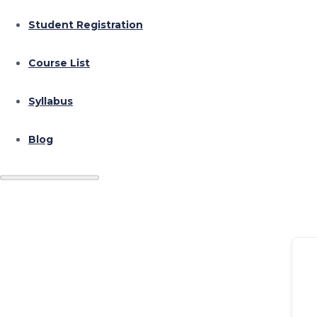
Student Registration
Course List
Syllabus
Blog