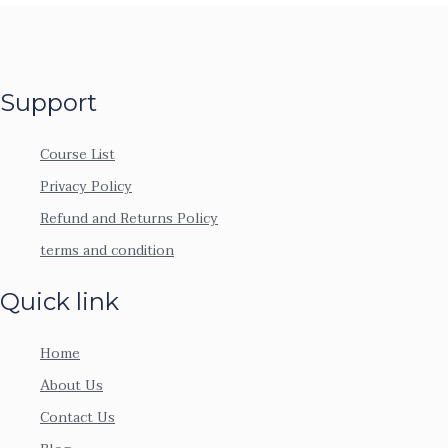
Support
Course List
Privacy Policy
Refund and Returns Policy
terms and condition
Quick link
Home
About Us
Contact Us