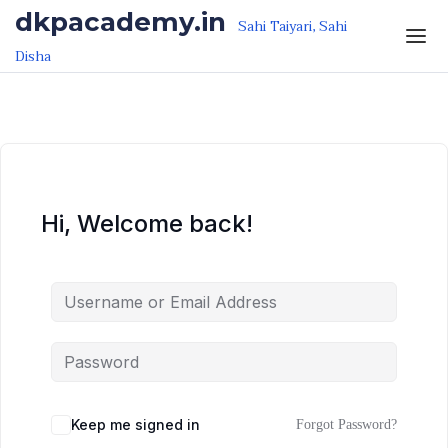
Skip to the content
Skip to the content
dkpacademy.in
Sahi Taiyari, Sahi
Disha
Hi, Welcome back!
Keep me signed in
Forgot Password?