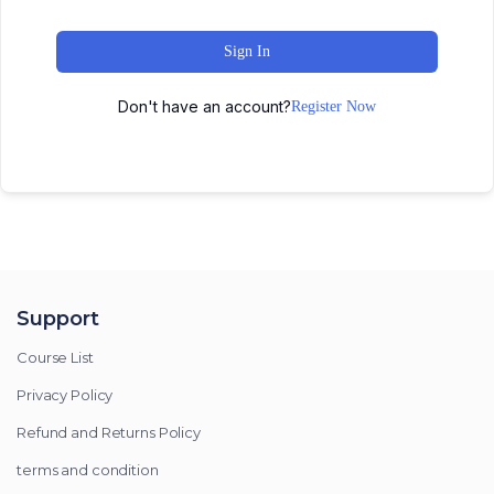
Sign In
Don't have an account?
Register Now
Support
Course List
Privacy Policy
Refund and Returns Policy
terms and condition