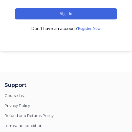
Sign In
Don't have an account?
Register Now
Support
Course List
Privacy Policy
Refund and Returns Policy
terms and condition