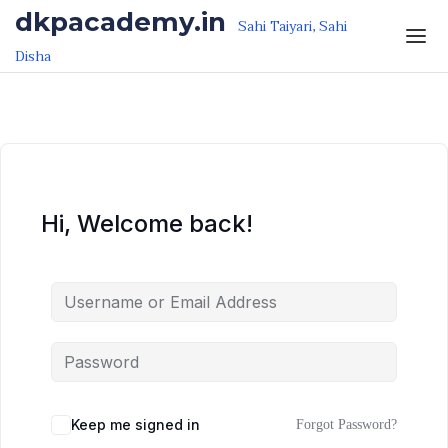
Skip to the content
Skip to the content
dkpacademy.in
Sahi Taiyari, Sahi
Disha
Hi, Welcome back!
Keep me signed in
Forgot Password?