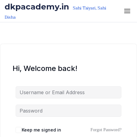
Skip to the content
Skip to the content
dkpacademy.in
Sahi Taiyari, Sahi
Disha
Hi, Welcome back!
Keep me signed in
Forgot Password?