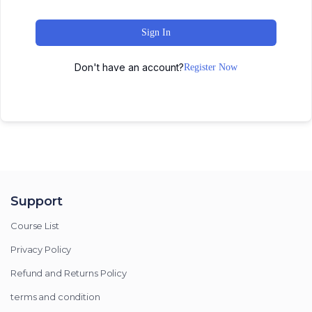
Sign In
Don't have an account?
Register Now
Support
Course List
Privacy Policy
Refund and Returns Policy
terms and condition