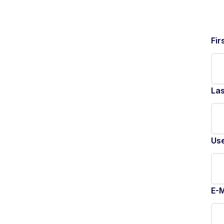
Fir
La
Us
E-M