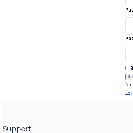
Pa
Pa
B
Reg
Alr
Log
Support