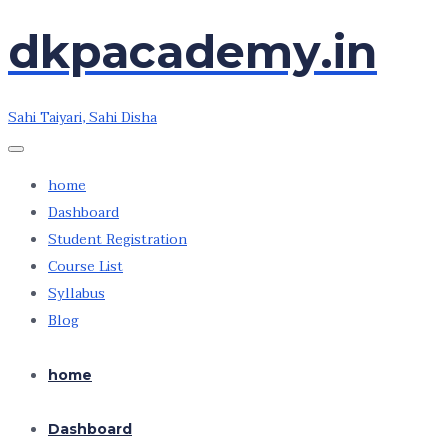
dkpacademy.in
Skip
to
the
Sahi Taiyari, Sahi Disha
content
home
Dashboard
Student Registration
Course List
Syllabus
Blog
home
Dashboard