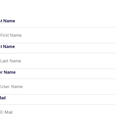
st Name
st Name
er Name
ail