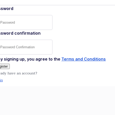
ssword
ssword confirmation
y signing up, you agree to the
Terms and Conditions
ister
eady have an account?
in