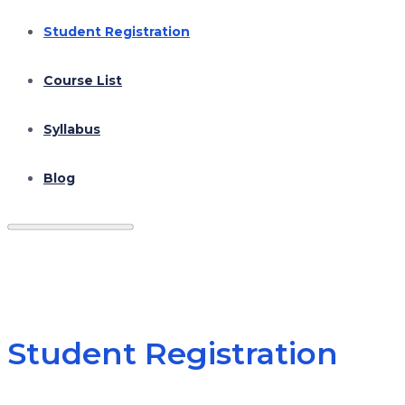
Student Registration
Course List
Syllabus
Blog
Student Registration