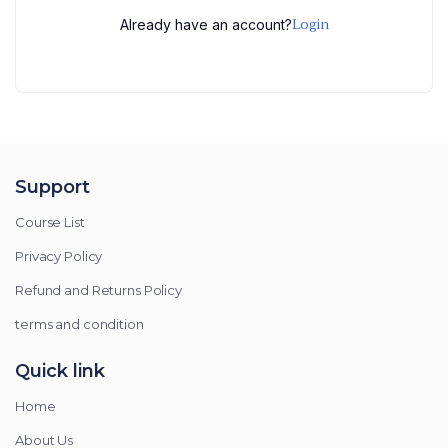
Login
Already have an account?
Support
Course List
Privacy Policy
Refund and Returns Policy
terms and condition
Quick link
Home
About Us