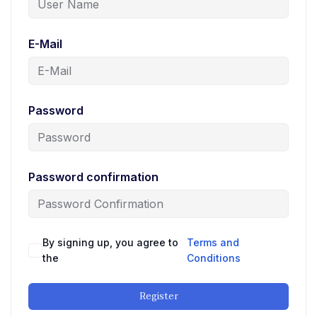
E-Mail
Password
Password confirmation
By signing up, you agree to
Terms and
the
Conditions
Register