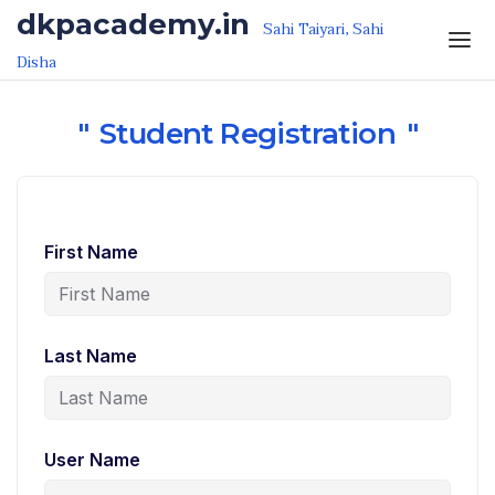
Skip to the content
dkpacademy.in
Sahi Taiyari, Sahi
Disha
Student Registration
First Name
Last Name
User Name