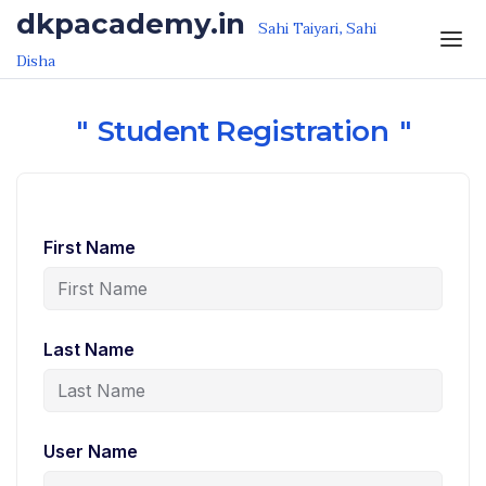
Skip to the content
dkpacademy.in
Sahi Taiyari, Sahi
Disha
Student Registration
First Name
Last Name
User Name