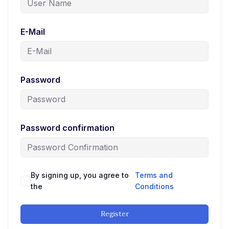
E-Mail
Password
Password confirmation
By signing up, you agree to
Terms and
the
Conditions
Register