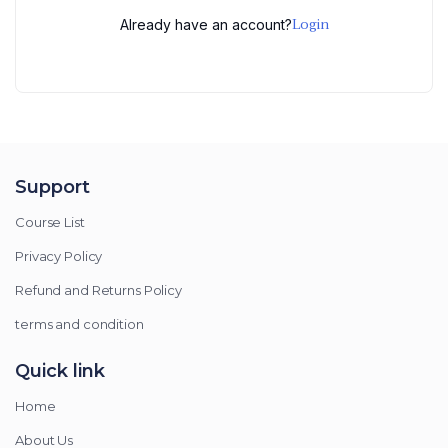
Login
Already have an account?
Support
Course List
Privacy Policy
Refund and Returns Policy
terms and condition
Quick link
Home
About Us