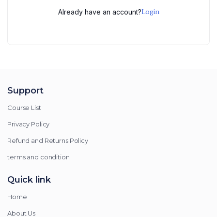
Login
Already have an account?
Support
Course List
Privacy Policy
Refund and Returns Policy
terms and condition
Quick link
Home
About Us