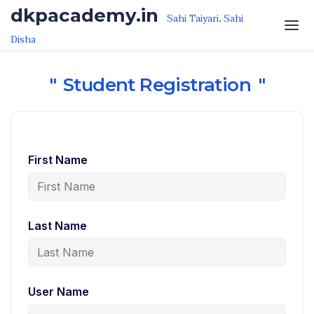
Skip to the content
dkpacademy.in
Sahi Taiyari, Sahi
Disha
Student Registration
First Name
Last Name
User Name