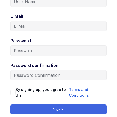
E-Mail
Password
Password confirmation
By signing up, you agree to
Terms and
the
Conditions
Register