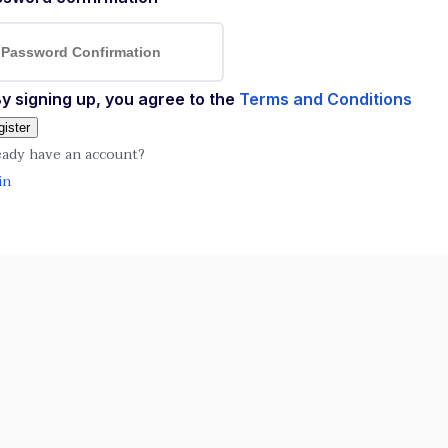
y signing up, you agree to the
Terms and Conditions
ister
eady have an account?
in