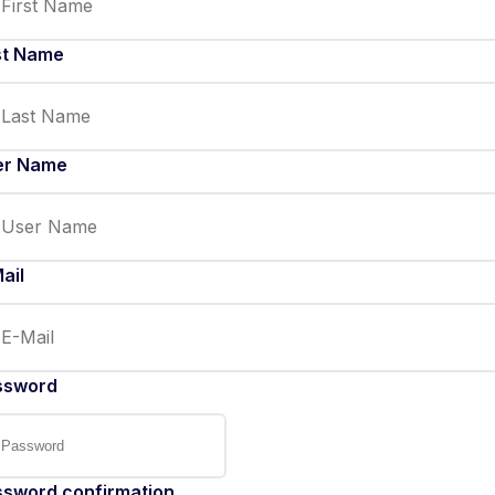
st Name
er Name
ail
ssword
ssword confirmation