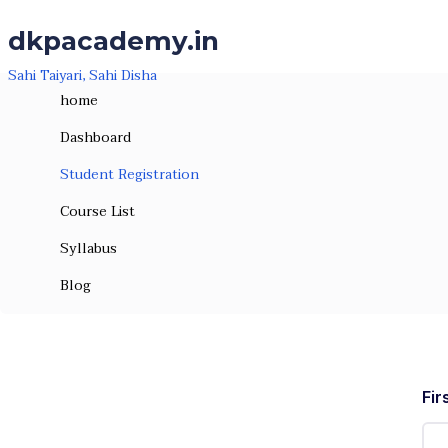
Skip to the content
dkpacademy.in
Sahi Taiyari, Sahi Disha
home
Dashboard
Student Registration
Course List
Syllabus
Student Registration
Blog
Fir