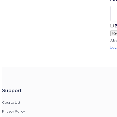
B
Reg
Alr
Log
Support
Course List
Privacy Policy