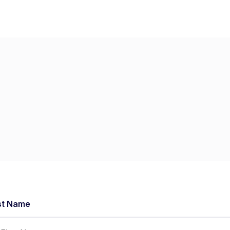
Home
Dashboard
St
st Name