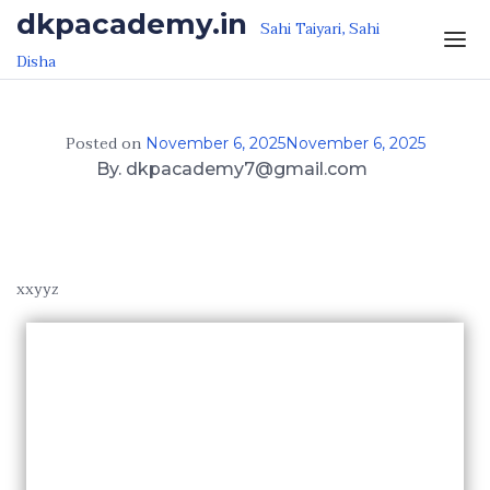
Skip to the content
dkpacademy.in
Sahi Taiyari, Sahi
Disha
Posted on
November 6, 2025
November 6, 2025
By. dkpacademy7@gmail.com
xxyyz