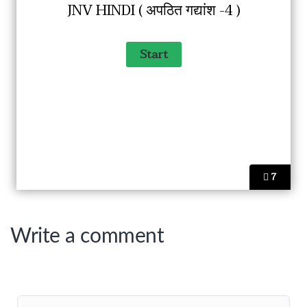
JNV HINDI ( अपठित गद्यांश -4 )
7
Write a comment