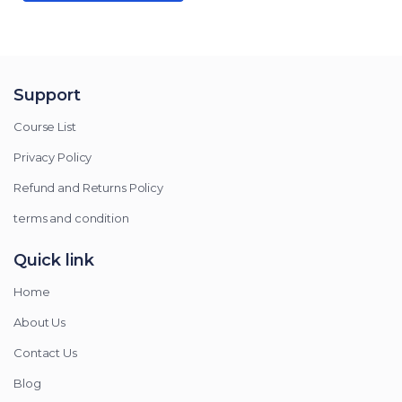
Support
Course List
Privacy Policy
Refund and Returns Policy
terms and condition
Quick link
Home
About Us
Contact Us
Blog