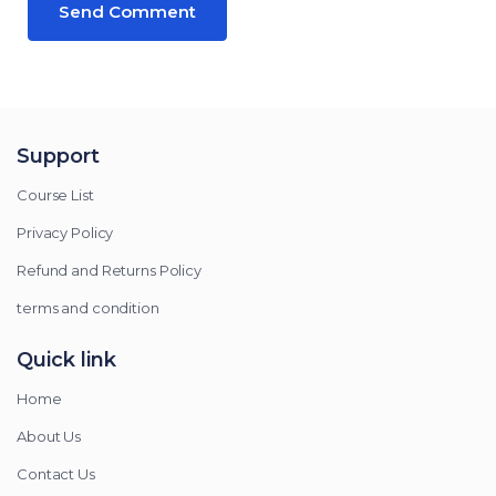
Support
Course List
Privacy Policy
Refund and Returns Policy
terms and condition
Quick link
Home
About Us
Contact Us