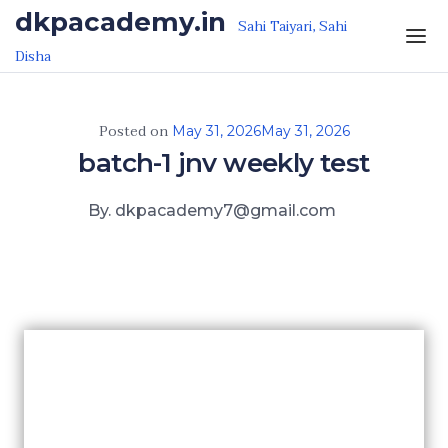
Skip to the content
dkpacademy.in
Sahi Taiyari, Sahi
Disha
Posted on
May 31, 2026
May 31, 2026
batch-1 jnv weekly test
By. dkpacademy7@gmail.com