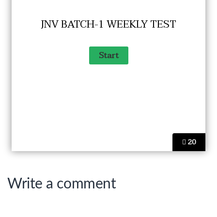
JNV BATCH-1 WEEKLY TEST
20
Write a comment