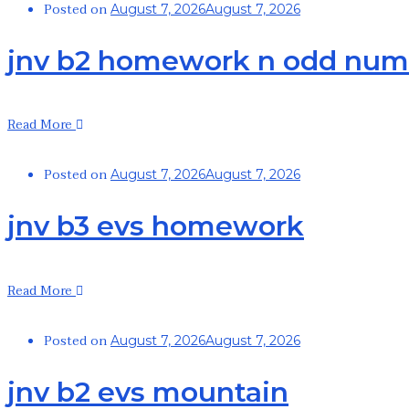
Posted on
August 7, 2026
August 7, 2026
jnv b2 homework n odd num
Read More
Posted on
August 7, 2026
August 7, 2026
jnv b3 evs homework
Read More
Posted on
August 7, 2026
August 7, 2026
jnv b2 evs mountain