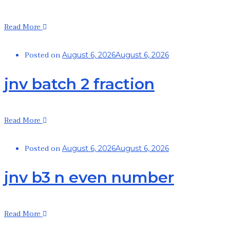
Read More
Posted on
August 6, 2026
August 6, 2026
jnv batch 2 fraction
Read More
Posted on
August 6, 2026
August 6, 2026
jnv b3 n even number
Read More