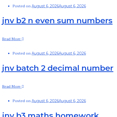
Posted on
August 6, 2026
August 6, 2026
jnv b2 n even sum numbers
Read More
Posted on
August 6, 2026
August 6, 2026
jnv batch 2 decimal number
Read More
Posted on
August 6, 2026
August 6, 2026
jnv b3 maths homework