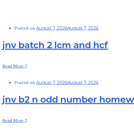
Posted on
August 7, 2026
August 7, 2026
jnv batch 2 lcm and hcf
Read More
Posted on
August 7, 2026
August 7, 2026
jnv b2 n odd number homew
Read More