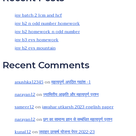
jnv batch 2 lcm and hcf
jnv b2 n odd number homework
jnv b2 homework n odd number
jnv b3 evs homework
jnv b2 evs mountain
Recent Comments
anushka12345
on
महत्वपूर्ण अपठित गद्यांश -1
narayan12
on
ज्यामितीय आकृति और महत्वपूर्ण प्रश्न
sameer12
on
jawahar utkarsh 2023 english paper
narayan12
on
छग का सामान्य ज्ञान से सम्बंधित महत्वपूर्ण प्रश्न
kunal12
on
जवाहर उत्कर्ष योजना पेपर 2022-23