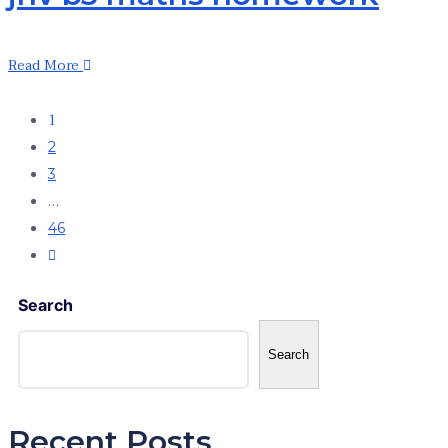
Read More
1
2
3
…
46
Search
Search
Recent Posts