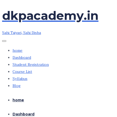
Skip
dkpacademy.in
to
the
content
Sahi Taiyari, Sahi Disha
home
Dashboard
Student Registration
Course List
Syllabus
Blog
home
Dashboard