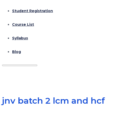
Student Registration
Course List
Syllabus
Blog
jnv batch 2 lcm and hcf