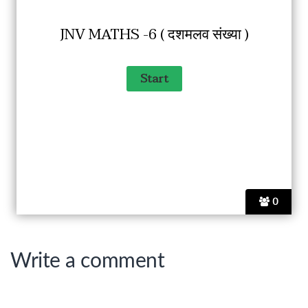
JNV MATHS -6 ( दशमलव संख्या )
0
Write a comment