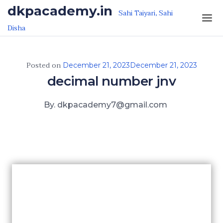
Skip to the content
dkpacademy.in
Sahi Taiyari, Sahi
Disha
Posted on
December 21, 2023
December 21, 2023
decimal number jnv
By. dkpacademy7@gmail.com