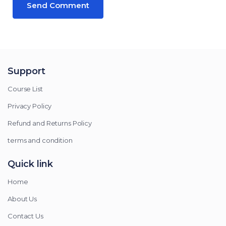
Support
Course List
Privacy Policy
Refund and Returns Policy
terms and condition
Quick link
Home
About Us
Contact Us