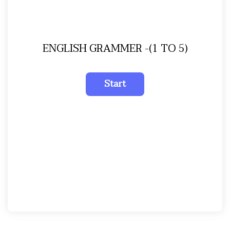
ENGLISH GRAMMER -(1 TO 5)