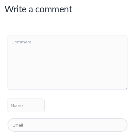
Write a comment