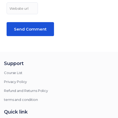
Support
Course List
Privacy Policy
Refund and Returns Policy
terms and condition
Quick link