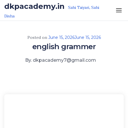
Skip to the content
dkpacademy.in
Sahi Taiyari, Sahi
Disha
Posted on
June 15, 2026
June 15, 2026
english grammer
By. dkpacademy7@gmail.com