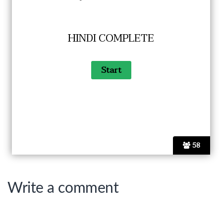
HINDI COMPLETE
58
Write a comment