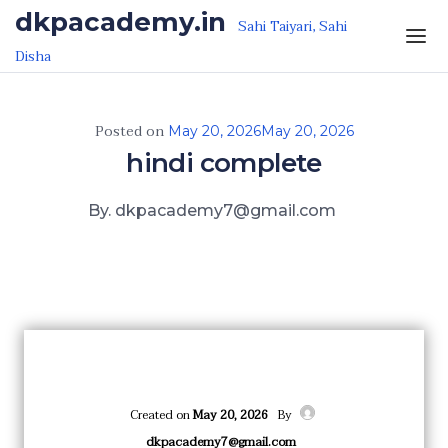
Skip to the content
dkpacademy.in
Sahi Taiyari, Sahi
Disha
Posted on
May 20, 2026
May 20, 2026
hindi complete
By. dkpacademy7@gmail.com
Created on
May 20, 2026
By
dkpacademy7@gmail.com