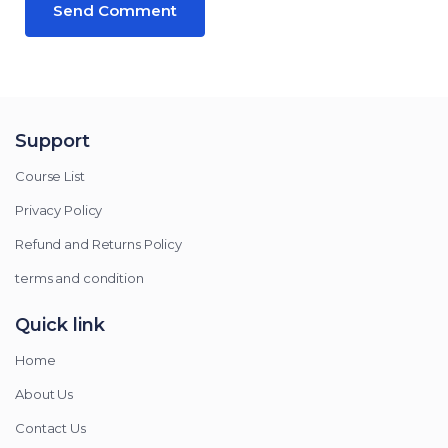
Support
Course List
Privacy Policy
Refund and Returns Policy
terms and condition
Quick link
Home
About Us
Contact Us