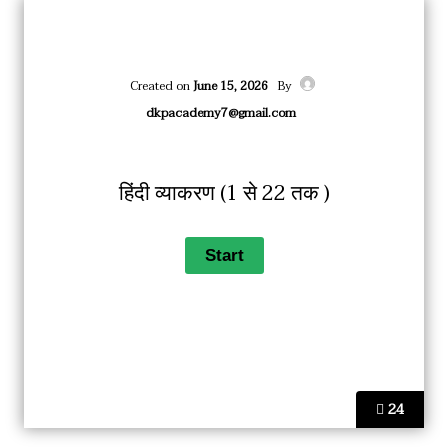
Created on
June 15, 2026
By
dkpacademy7@gmail.com
हिंदी व्याकरण (1 से 22 तक )
24