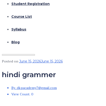
Student Registration
Course List
Syllabus
Blog
Posted on
June 15, 2026
June 15, 2026
hindi grammer
By. dkpacademy7@gmail.com
View Count. 0