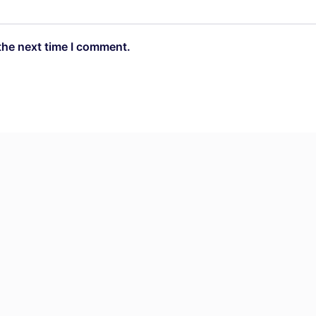
the next time I comment.