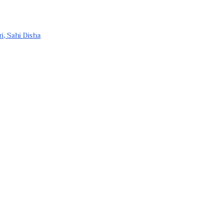
ri, Sahi Disha