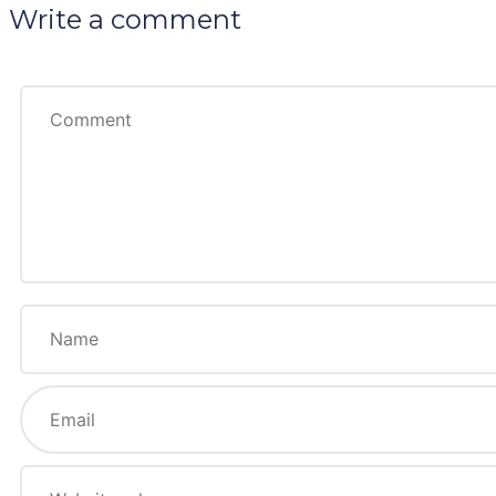
Write a comment