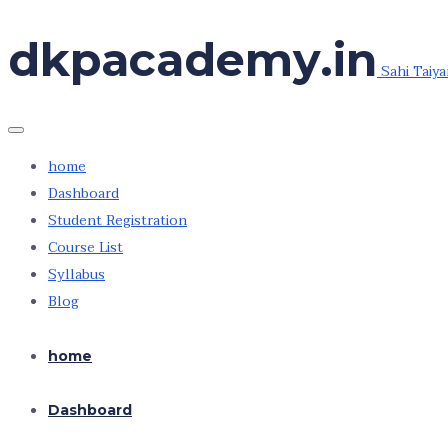
Skip
dkpacademy.in
to
Sahi Taiya
the
content
home
Dashboard
Student Registration
Course List
Syllabus
Blog
home
Dashboard