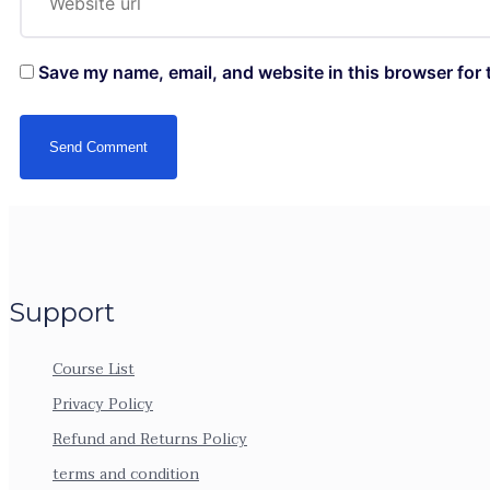
Save my name, email, and website in this browser for 
Support
Course List
Privacy Policy
Refund and Returns Policy
terms and condition