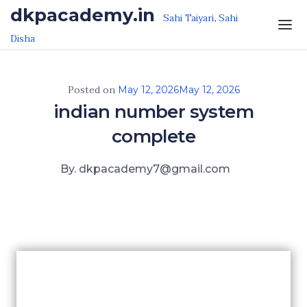
Skip to the content
dkpacademy.in
Sahi Taiyari, Sahi
Disha
Posted on
May 12, 2026
May 12, 2026
indian number system
complete
By. dkpacademy7@gmail.com