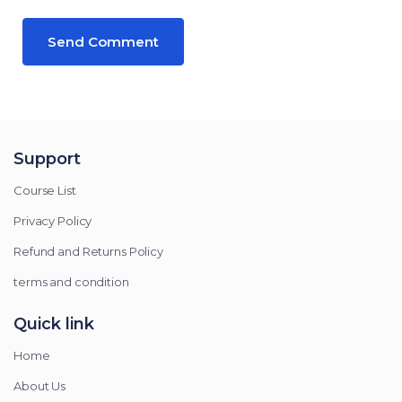
Support
Course List
Privacy Policy
Refund and Returns Policy
terms and condition
Quick link
Home
About Us