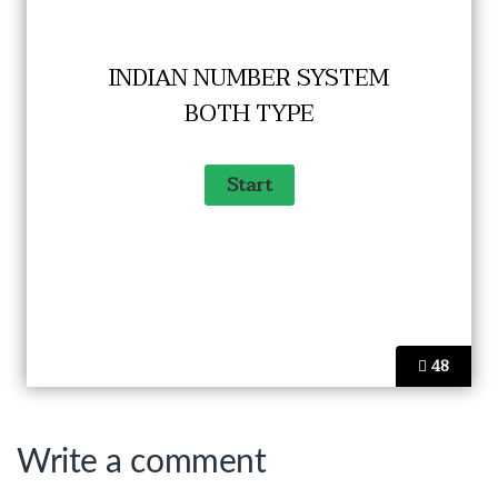
INDIAN NUMBER SYSTEM
BOTH TYPE
48
Write a comment