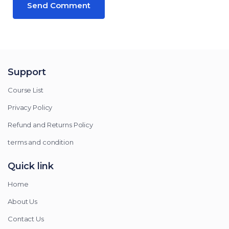
Support
Course List
Privacy Policy
Refund and Returns Policy
terms and condition
Quick link
Home
About Us
Contact Us