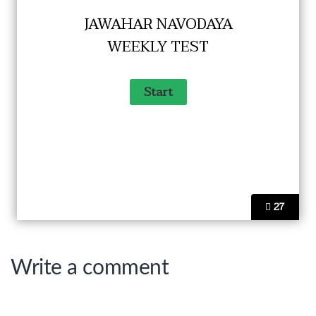
JAWAHAR NAVODAYA
WEEKLY TEST
27
Write a comment