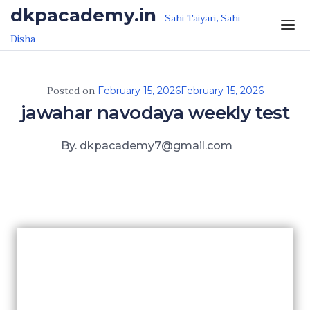
Skip to the content
dkpacademy.in
Sahi Taiyari, Sahi
Disha
Posted on
February 15, 2026
February 15, 2026
jawahar navodaya weekly test
By. dkpacademy7@gmail.com