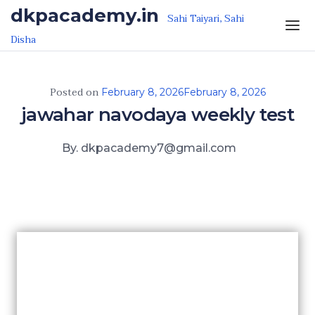
Skip to the content
dkpacademy.in
Sahi Taiyari, Sahi
Disha
Posted on
February 8, 2026
February 8, 2026
jawahar navodaya weekly test
By. dkpacademy7@gmail.com