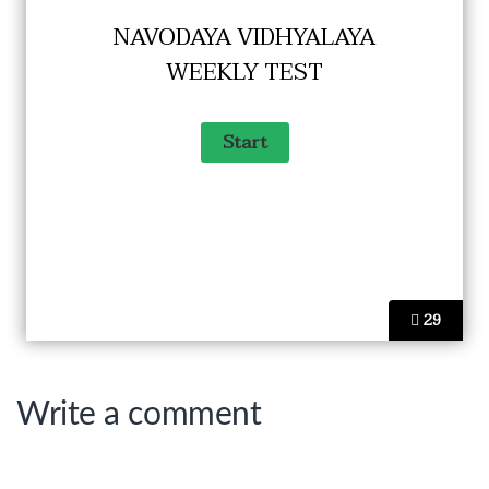
NAVODAYA VIDHYALAYA
WEEKLY TEST
29
Write a comment