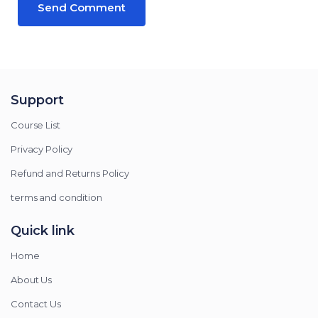
Support
Course List
Privacy Policy
Refund and Returns Policy
terms and condition
Quick link
Home
About Us
Contact Us