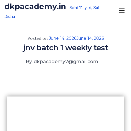
Skip to the content
dkpacademy.in
Sahi Taiyari, Sahi
Disha
Posted on
June 14, 2026
June 14, 2026
jnv batch 1 weekly test
By. dkpacademy7@gmail.com