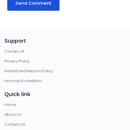
Support
Course List
Privacy Policy
Refund and Returns Policy
terms and condition
Quick link
Home
About Us
Contact Us