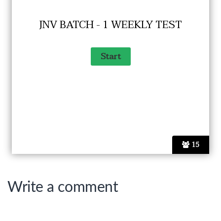
JNV BATCH - 1 WEEKLY TEST
15
Write a comment