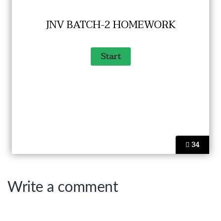
JNV BATCH-2 HOMEWORK
34
Write a comment