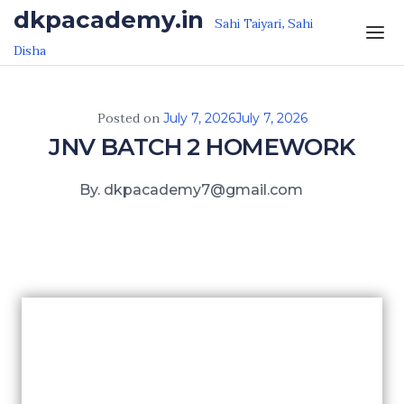
Skip to the content
dkpacademy.in
Sahi Taiyari, Sahi
Disha
Posted on
July 7, 2026
July 7, 2026
JNV BATCH 2 HOMEWORK
By. dkpacademy7@gmail.com