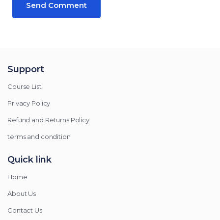
Support
Course List
Privacy Policy
Refund and Returns Policy
terms and condition
Quick link
Home
About Us
Contact Us