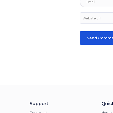
Support
Quick
Course List
Home