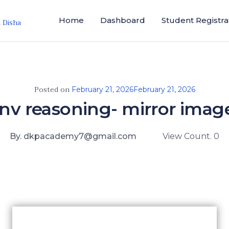
Home
Dashboard
Student Registra
i Disha
Posted on
February 21, 2026
February 21, 2026
jnv reasoning- mirror imag
By. dkpacademy7@gmail.com
View Count. 0