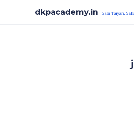
Skip to the content
dkpacademy.in
Sahi Taiyari, Sah