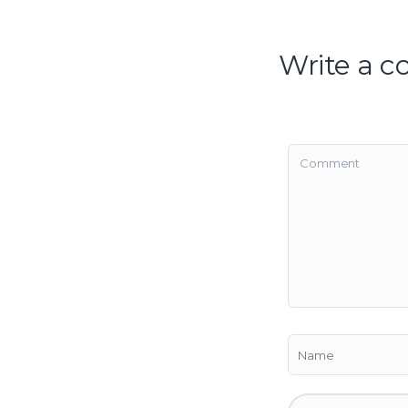
Write a 