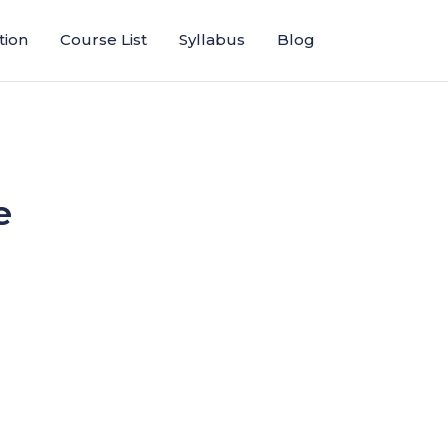
tion
Course List
Syllabus
Blog
e