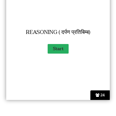
REASONING ( दर्पण प्रतिबिम्ब)
24