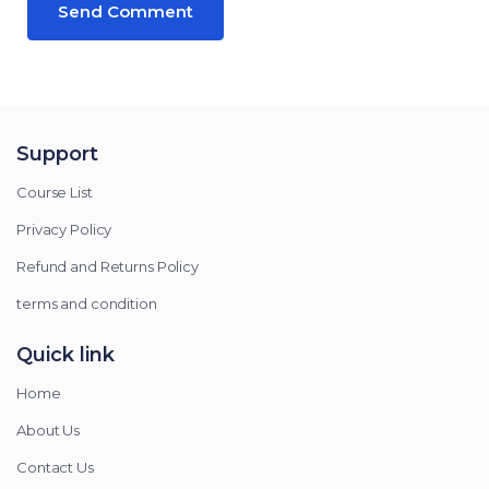
Support
Course List
Privacy Policy
Refund and Returns Policy
terms and condition
Quick link
Home
About Us
Contact Us