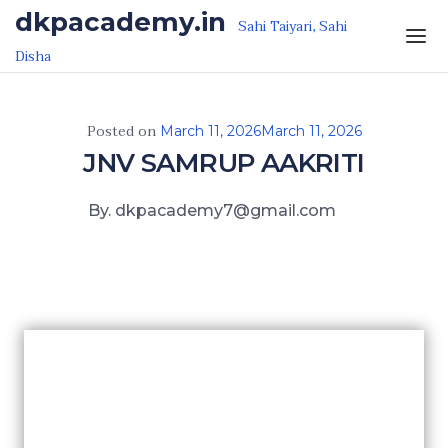
Skip to the content
dkpacademy.in
Sahi Taiyari, Sahi
Disha
Posted on
March 11, 2026
March 11, 2026
JNV SAMRUP AAKRITI
By. dkpacademy7@gmail.com