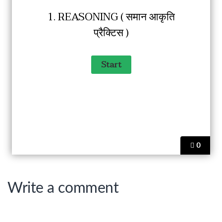
1. REASONING ( समान आकृति
प्रैक्टिस )
0
Write a comment