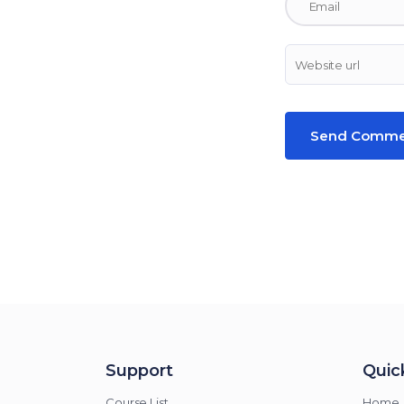
Support
Quick
Course List
Home