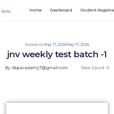
Home
Dashboard
Student Registra
i Disha
Posted on
May 17, 2026
May 17, 2026
jnv weekly test batch -1
By. dkpacademy7@gmail.com
View Count. 0