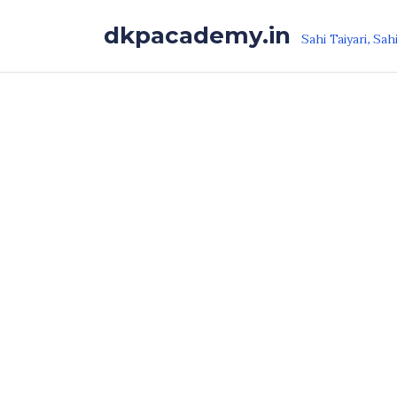
Skip to the content
dkpacademy.in
Sahi Taiyari, Sah