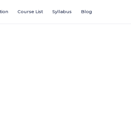
tion
Course List
Syllabus
Blog