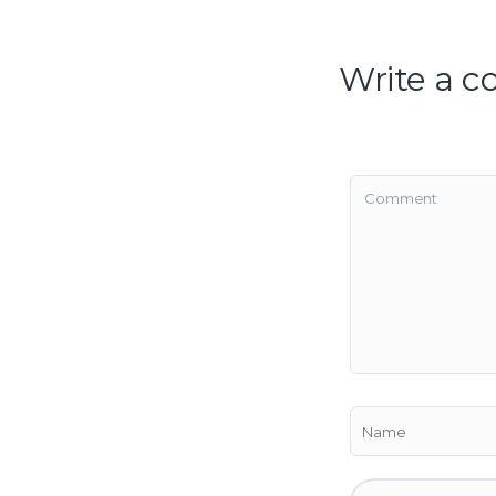
Write a 