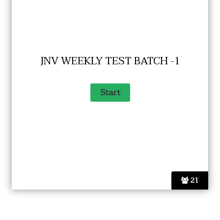
JNV WEEKLY TEST BATCH -1
21