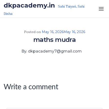
Skip to the content
dkpacademy.in
Sahi Taiyari, Sahi
Disha
Posted on
May 16, 2026
May 16, 2026
maths mudra
By. dkpacademy7@gmail.com
Write a comment