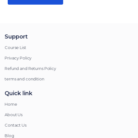
Support
Course List
Privacy Policy
Refund and Returns Policy
terms and condition
Quick link
Home
About Us
Contact Us
Blog