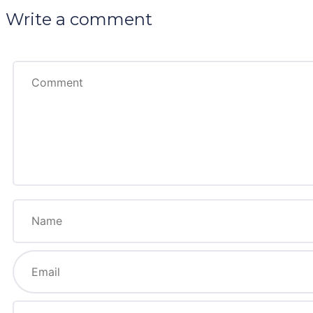
Write a comment