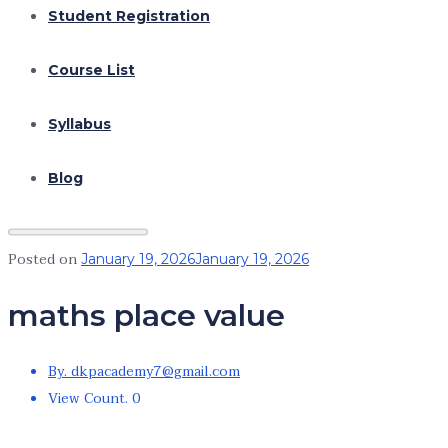
Student Registration
Course List
Syllabus
Blog
Posted on
January 19, 2026
January 19, 2026
maths place value
By. dkpacademy7@gmail.com
View Count. 0