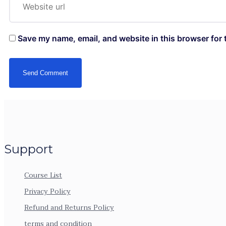
Save my name, email, and website in this browser for 
Support
Course List
Privacy Policy
Refund and Returns Policy
terms and condition