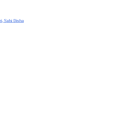
ri, Sahi Disha