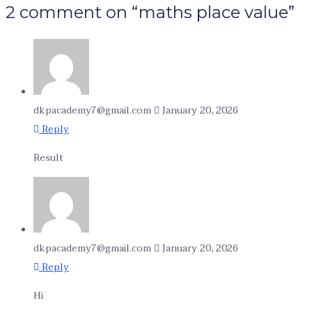
2 comment on “maths place value”
dkpacademy7@gmail.com
January 20, 2026
Reply
Result
dkpacademy7@gmail.com
January 20, 2026
Reply
Hi