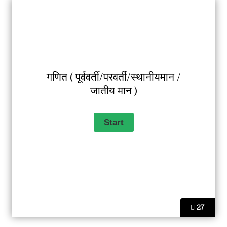
गणित ( पूर्ववर्ती/परवर्ती/स्थानीयमान /
जातीय मान )
27