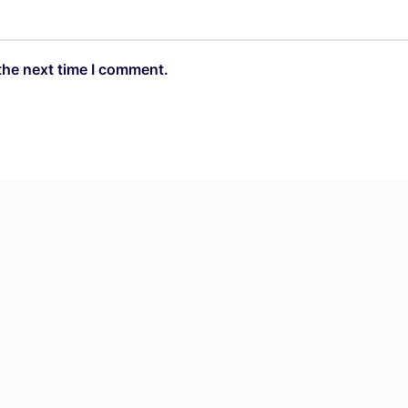
the next time I comment.