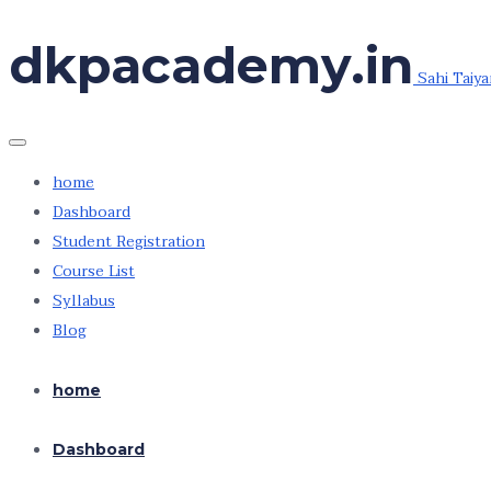
Skip
dkpacademy.in
to
Sahi Taiya
the
content
home
Dashboard
Student Registration
Course List
Syllabus
Blog
home
Dashboard