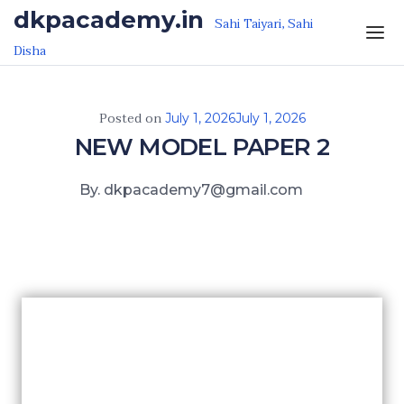
Skip to the content
dkpacademy.in
Sahi Taiyari, Sahi
Disha
Posted on
July 1, 2026
July 1, 2026
NEW MODEL PAPER 2
By. dkpacademy7@gmail.com