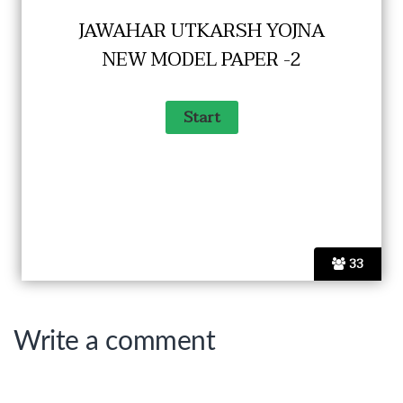
JAWAHAR UTKARSH YOJNA
NEW MODEL PAPER -2
33
Write a comment