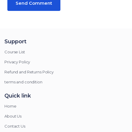
Support
Course List
Privacy Policy
Refund and Returns Policy
terms and condition
Quick link
Home
About Us
Contact Us