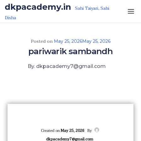
Skip to the content
dkpacademy.in
Sahi Taiyari, Sahi
Disha
Posted on
May 25, 2026
May 25, 2026
pariwarik sambandh
By. dkpacademy7@gmail.com
Created on
May 25, 2026
By
dkpacademy7@gmail.com