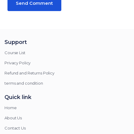
Support
Course List
Privacy Policy
Refund and Returns Policy
terms and condition
Quick link
Home
About Us
Contact Us