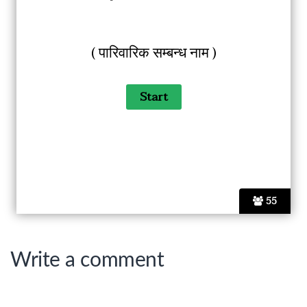
( पारिवारिक सम्बन्ध नाम )
55
Write a comment