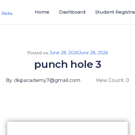
Home
Dashboard
Student Registra
i Disha
Posted on
June 28, 2026
June 28, 2026
punch hole 3
By. dkpacademy7@gmail.com
View Count. 0