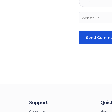
Support
Quick
Course List
Home