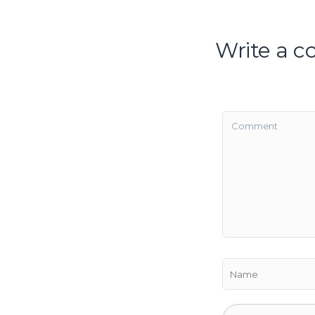
Write a 