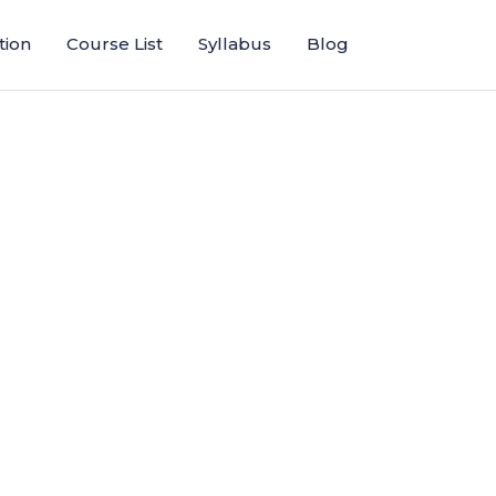
tion
Course List
Syllabus
Blog