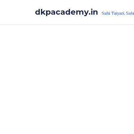
Skip to the content
dkpacademy.in
Sahi Taiyari, Sah