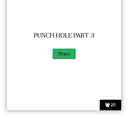
PUNCH HOLE PART-3
25