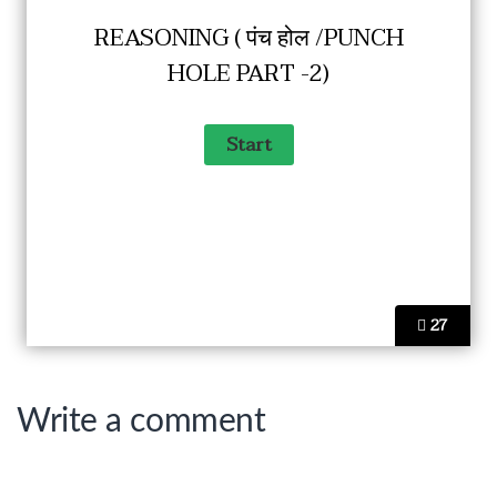
REASONING ( पंच होल /PUNCH
HOLE PART -2)
27
Write a comment