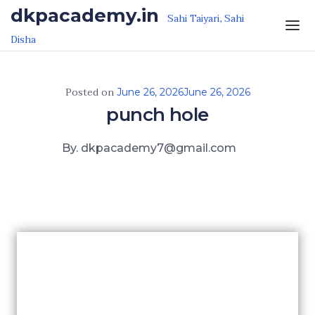
Skip to the content
dkpacademy.in
Sahi Taiyari, Sahi
Disha
Posted on
June 26, 2026
June 26, 2026
punch hole
By. dkpacademy7@gmail.com