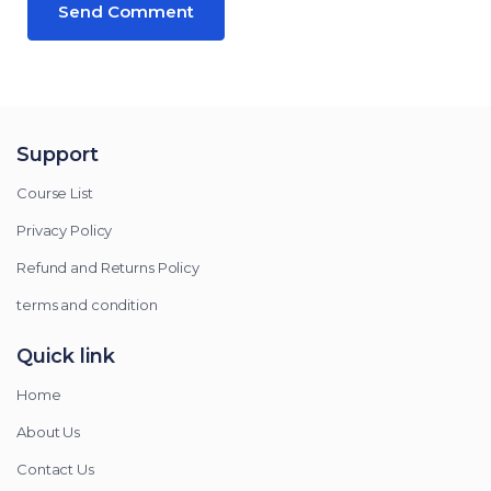
Support
Course List
Privacy Policy
Refund and Returns Policy
terms and condition
Quick link
Home
About Us
Contact Us