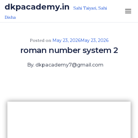
Skip to the content
dkpacademy.in
Sahi Taiyari, Sahi
Disha
Posted on
May 23, 2026
May 23, 2026
roman number system 2
By. dkpacademy7@gmail.com