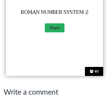
ROMAN NUMBER SYSTEM-2
40
Write a comment