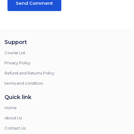
Support
Course List
Privacy Policy
Refund and Returns Policy
terms and condition
Quick link
Home
About Us
Contact Us