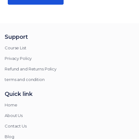
Support
Course List
Privacy Policy
Refund and Returns Policy
terms and condition
Quick link
Home
About Us
Contact Us
Blog