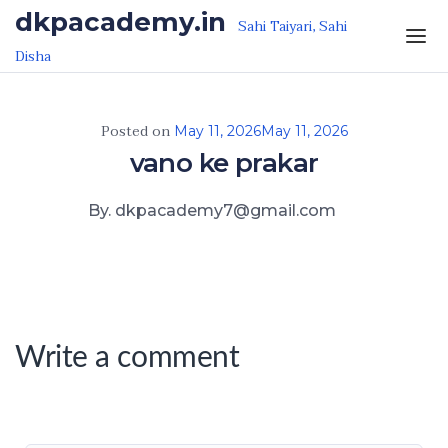
Skip to the content
dkpacademy.in
Sahi Taiyari, Sahi
Disha
Posted on
May 11, 2026
May 11, 2026
vano ke prakar
By. dkpacademy7@gmail.com
Write a comment