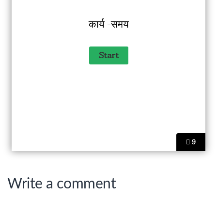
कार्य -समय
9
Write a comment