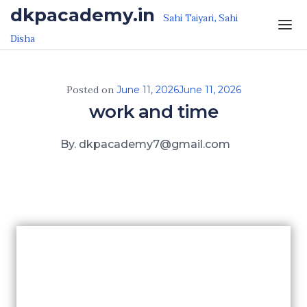
Skip to the content
dkpacademy.in
Sahi Taiyari, Sahi
Disha
Posted on
June 11, 2026
June 11, 2026
work and time
By. dkpacademy7@gmail.com