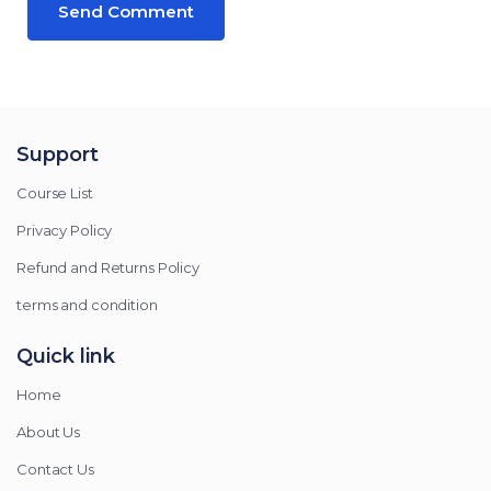
Support
Course List
Privacy Policy
Refund and Returns Policy
terms and condition
Quick link
Home
About Us
Contact Us